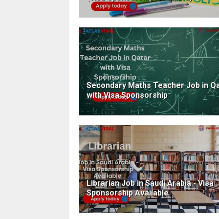
Secondary Maths Teacher Job in Q
with Visa Sponsorship
Librarian Job in Saudi Arabia - Visa
Sponsorship Available