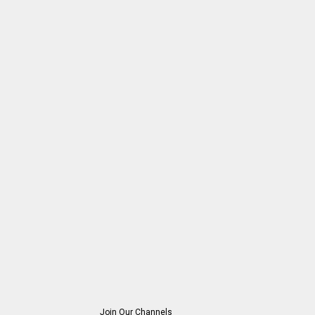
Join Our Channels