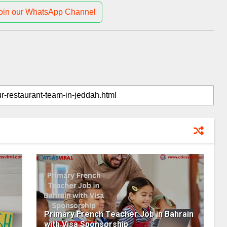
oin our WhatsApp Channel
Primary French Teacher Job in Bahrain
with Visa Sponsorship