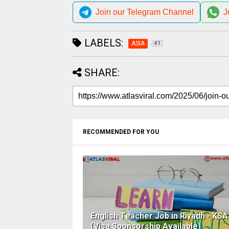
Join our Telegram Channel
J
LABELS:
ASIA
41
SHARE:
RECOMMENDED FOR YOU
English Teacher Job in Riyadh - KSA
(Visa Sponsorship Available)