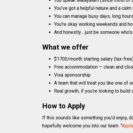
You speak Malayalam (since most of o
You’ve got a helpful nature and a calm
You can manage busy days, long hour
You're okay working weekends and holid
And honestly… just be someone who’s 
What we offer
$1700/month starting salary (tax-free
Free accommodation — clean and clos
Visa sponsorship
A team that will treat you like one of 
Real growth, if you’re looking to buil
How to Apply
If this sounds like something you’d enjoy, do
hopefully welcome you into our team. "
Appl