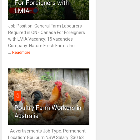
For Foreigners with
LMIA
Job Position: General Farm Labourers
Required in ON - Canada For Foreigners
with LMIA Vacancy: 15 vacancies
Company: Nature Fresh Farms Inc
...
Readmore
5
Poultry Farm Workers in
Australia
Advertisements Job Type: Permanent
Location: Goulburn NSW Salary: $30.63