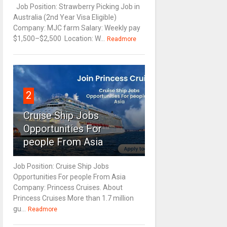
Job Position: Strawberry Picking Job in
Australia (2nd Year Visa Eligible)
Company: MJC farm Salary: Weekly pay
$1,500–$2,500 Location: W...
Readmore
2
Cruise Ship Jobs
Opportunities For
people From Asia
Job Position: Cruise Ship Jobs
Opportunities For people From Asia
Company: Princess Cruises. About
Princess Cruises More than 1.7 million
gu...
Readmore