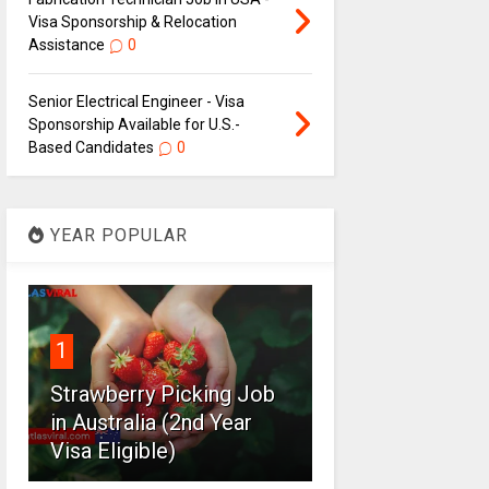
Visa Sponsorship & Relocation
Assistance
0
Senior Electrical Engineer - Visa
Sponsorship Available for U.S.-
Based Candidates
0
YEAR POPULAR
1
Strawberry Picking Job
in Australia (2nd Year
Visa Eligible)