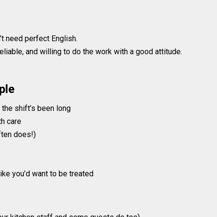
’t need perfect English.
liable, and willing to do the work with a good attitude.
ple
he shift’s been long
th care
ften does!)
like you’d want to be treated