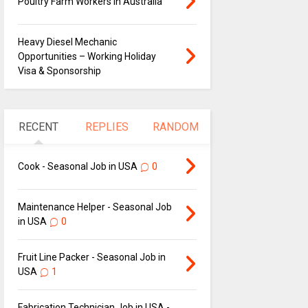
Poultry Farm Workers in Australia
Heavy Diesel Mechanic
Opportunities – Working Holiday
Visa & Sponsorship
RECENT
REPLIES
RANDOM
Cook - Seasonal Job in USA
0
Maintenance Helper - Seasonal Job
in USA
0
Fruit Line Packer - Seasonal Job in
USA
1
Fabrication Technician Job in USA -