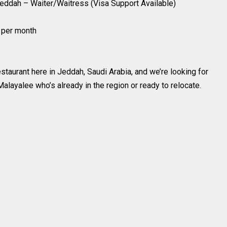
Jeddah – Waiter/Waitress (Visa Support Available)
$ per month
staurant here in Jeddah, Saudi Arabia, and we’re looking for
alayalee who’s already in the region or ready to relocate.