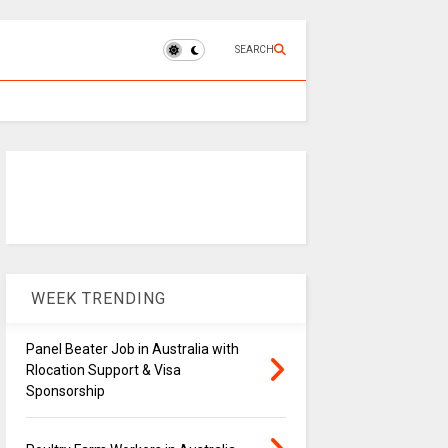
SEARCH
WEEK TRENDING
Panel Beater Job in Australia with
Rlocation Support & Visa
Sponsorship