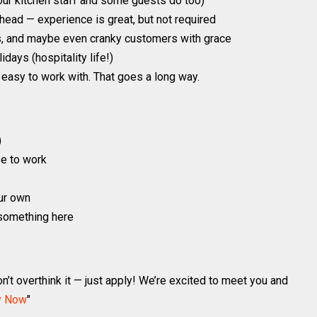
ur kitchen staff and some guests do too)
 head — experience is great, but not required
s, and maybe even cranky customers with grace
ays (hospitality life!)
easy to work with. That goes a long way.
)
e to work
our own
d something here
n’t overthink it — just apply! We’re excited to meet you and
y Now
"