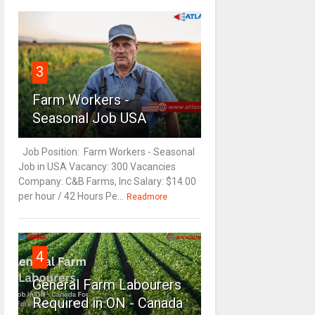
3
Farm Workers -
Seasonal Job USA
Job Position: Farm Workers - Seasonal
Job in USA Vacancy: 300 Vacancies
Company: C&B Farms, Inc Salary: $14.00
per hour / 42 Hours Pe...
Readmore
4
General Farm Labourers
Required in ON - Canada