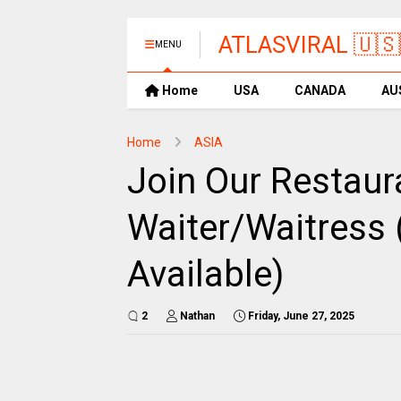
ATLASVIRAL 🇺🇸
MENU
Home
USA
CANADA
AU
Home
ASIA
Join Our Restaur
Waiter/Waitress 
Available)
2
Nathan
Friday, June 27, 2025