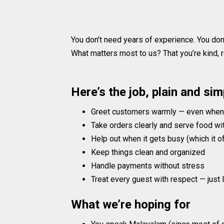
You don’t need years of experience. You don
What matters most to us? That you’re kind, re
Here’s the job, plain and sim
Greet customers warmly — even when t
Take orders clearly and serve food wi
Help out when it gets busy (which it o
Keep things clean and organized
Handle payments without stress
Treat every guest with respect — just 
What we’re hoping for