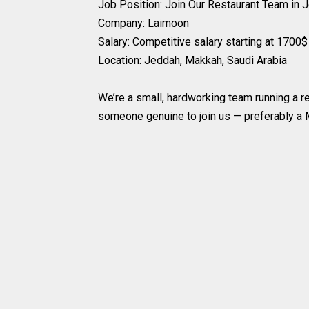
Job Position: Join Our Restaurant Team in 
Company: Laimoon
Salary: Competitive salary starting at 1700
Location: Jeddah, Makkah, Saudi Arabia
We’re a small, hardworking team running a re
someone genuine to join us — preferably a M