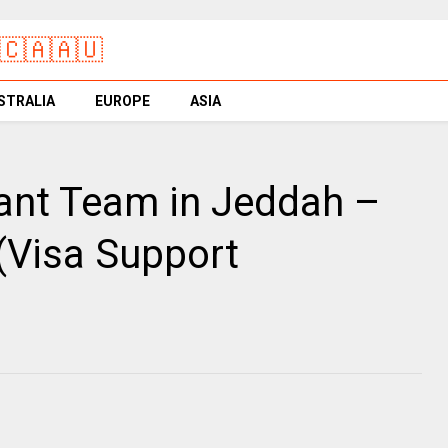
🇨🇦🇦🇺
STRALIA
EUROPE
ASIA
ant Team in Jeddah –
(Visa Support