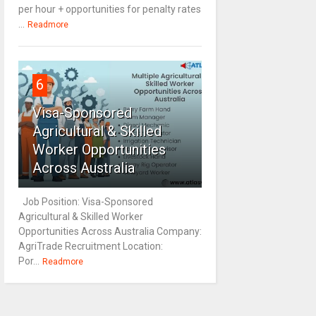
per hour + opportunities for penalty rates
...
Readmore
6
Visa-Sponsored
Agricultural & Skilled
Worker Opportunities
Across Australia
Job Position: Visa-Sponsored
Agricultural & Skilled Worker
Opportunities Across Australia Company:
AgriTrade Recruitment Location:
Por...
Readmore