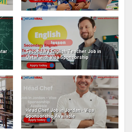
atar
Secondary English Teacher Job in
Qatar with Visa Sponsorship
Head Chef Job in Jordan - Visa
Sponsorship Available