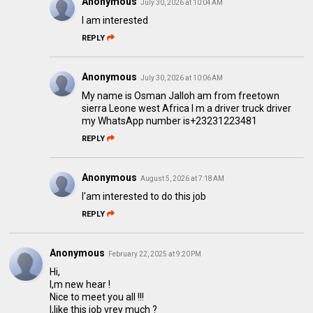
Anonymous
July 30, 2026 at 10:04 AM
I am interested
REPLY
Anonymous
July 30, 2026 at 10:06 AM
My name is Osman Jalloh am from freetown
sierra Leone west Africa I m a driver truck driver
my WhatsApp number is+23231223481
REPLY
Anonymous
August 5, 2026 at 7:18 AM
I'am interested to do this job
REPLY
Anonymous
February 22, 2025 at 9:20 PM
Hi,
I,m new hear !
Nice to meet you all !!!
I,like this job vrey much ?