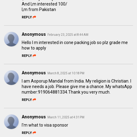
And I,m interested 100/
I,m from Pakistan
REPLY
Anonymous
February 23, 2025 at 8:44 AM
Hello I m interested in cone packing job so plz grade me
how to apply
REPLY
Anonymous
March 8, 2025 at 10:18 PM
I am Aoporup Mandal from India. My religion is Christian. I
have needs a job. Please give me a chance. My whatsApp
number:919064881334.Thank you very much.
REPLY
Anonymous
March 11, 2025 at 4:31 PM
I'm what to visa sponsor
REPLY