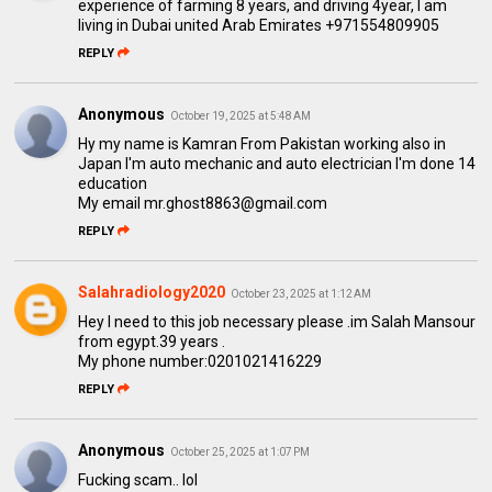
experience of farming 8 years, and driving 4year, I am
living in Dubai united Arab Emirates +971554809905
REPLY
Anonymous
October 19, 2025 at 5:48 AM
Hy my name is Kamran From Pakistan working also in
Japan I'm auto mechanic and auto electrician I'm done 14
education
My email mr.ghost8863@gmail.com
REPLY
Salahradiology2020
October 23, 2025 at 1:12 AM
Hey I need to this job necessary please .im Salah Mansour
from egypt.39 years .
My phone number:0201021416229
REPLY
Anonymous
October 25, 2025 at 1:07 PM
Fucking scam.. lol