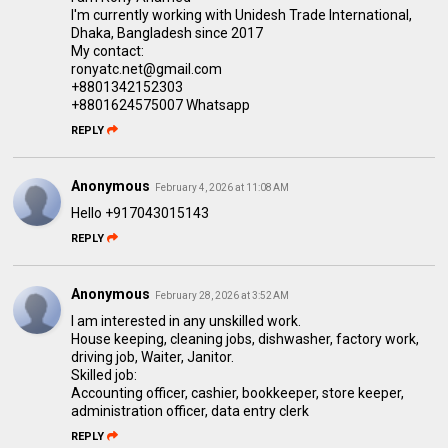
I'm currently working with Unidesh Trade International,
Dhaka, Bangladesh since 2017
My contact:
ronyatc.net@gmail.com
+8801342152303
+8801624575007 Whatsapp
REPLY
Anonymous
February 4, 2026 at 11:08 AM
Hello +917043015143
REPLY
Anonymous
February 28, 2026 at 3:52 AM
I am interested in any unskilled work.
House keeping, cleaning jobs, dishwasher, factory work,
driving job, Waiter, Janitor.
Skilled job:
Accounting officer, cashier, bookkeeper, store keeper,
administration officer, data entry clerk
REPLY