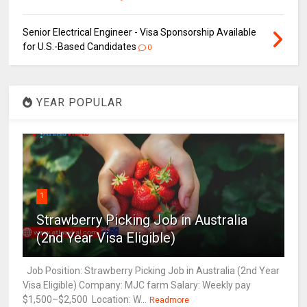
Senior Electrical Engineer - Visa Sponsorship Available
for U.S.-Based Candidates
0
YEAR POPULAR
1
Strawberry Picking Job in Australia
(2nd Year Visa Eligible)
Job Position: Strawberry Picking Job in Australia (2nd Year
Visa Eligible) Company: MJC farm Salary: Weekly pay
$1,500–$2,500 Location: W...
Readmore