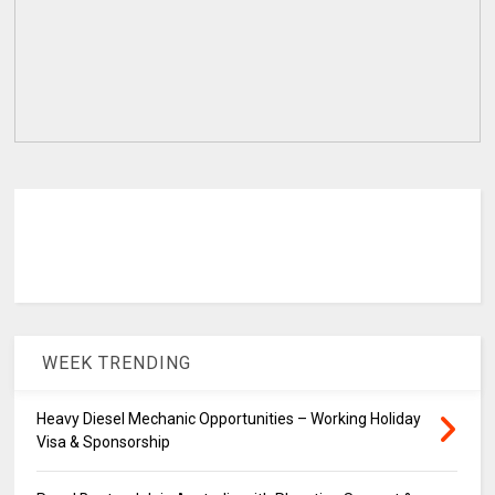
WEEK TRENDING
Heavy Diesel Mechanic Opportunities – Working Holiday
Visa & Sponsorship