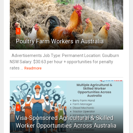
5
Poultry Farm Workers in Australia
Advertisements Job Type: Permanent Location: Goulburn
NSW Salary: $30.63 per hour + opportunities for penalty
rates ...
Readmore
6
Visa-Sponsored Agricultural & Skilled
Worker Opportunities Across Australia