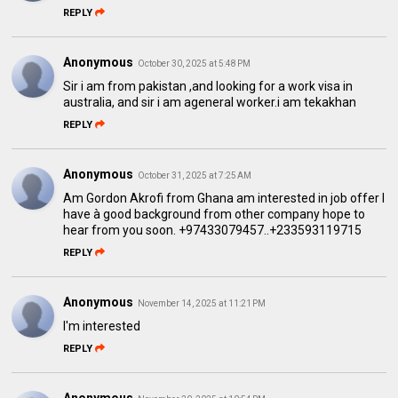
REPLY
Anonymous
October 30, 2025 at 5:48 PM
Sir i am from pakistan ,and looking for a work visa in
australia, and sir i am ageneral worker.i am tekakhan
REPLY
Anonymous
October 31, 2025 at 7:25 AM
Am Gordon Akrofi from Ghana am interested in job offer l
have à good background from other company hope to
hear from you soon. +97433079457..+233593119715
REPLY
Anonymous
November 14, 2025 at 11:21 PM
I'm interested
REPLY