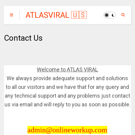
ATLASVIRAL 🇺🇸
🇨🇦🇦🇺
Contact Us
Welcome to ATLAS VIRAL
We always provide adequate support and solutions
to all our visitors and we have that for any query and
any technical support and any problems just contact
us via email and will reply to you as soon as possible.
admin@onlineworkup.com