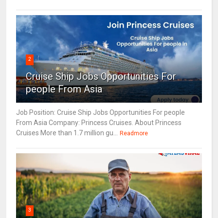
2
Cruise Ship Jobs Opportunities For
people From Asia
Job Position: Cruise Ship Jobs Opportunities For people
From Asia Company: Princess Cruises. About Princess
Cruises More than 1.7 million gu...
Readmore
3