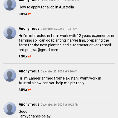
Anonymous
November 20, 2025 at 10:54 PM
How to apply for a job in Australia
REPLY
Anonymous
December 2, 2025 at 10:51 AM
Hi, I'm interested in farm work with 12 years experience in
farming so I can do (planting, harvesting, preparing the
farm for the next planting and also tractor driver ) email:
philipnajwa@gmail.com
REPLY
Anonymous
December 25, 2025 at 9:20 AM
Hi I m Zaheer ahmed from Pakistan I want work in
Australia how can you help me plz reply
REPLY
Anonymous
December 26, 2025 at 10:24 PM
Good
I am yohanes belay