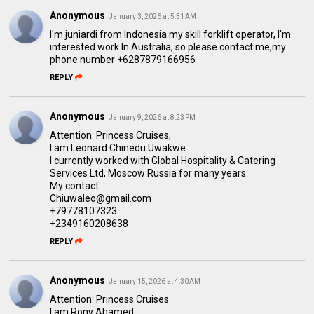
Anonymous
January 3, 2026 at 5:31 AM
I'm juniardi from Indonesia my skill forklift operator, l'm
interested work ln Australia, so please contact me,my
phone number +6287879166956
REPLY
Anonymous
January 9, 2026 at 8:23 PM
Attention: Princess Cruises,
I am Leonard Chinedu Uwakwe
I currently worked with Global Hospitality & Catering
Services Ltd, Moscow Russia for many years.
My contact:
Chiuwaleo@gmail.com
+79778107323
+2349160208638
REPLY
Anonymous
January 15, 2026 at 4:30 AM
Attention: Princess Cruises
I am Rony Ahamed