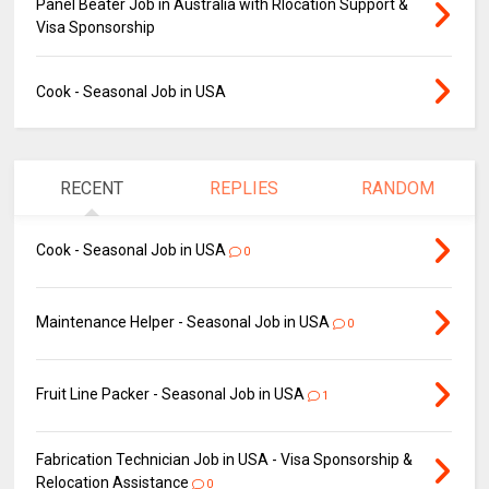
Panel Beater Job in Australia with Rlocation Support &
Visa Sponsorship
Cook - Seasonal Job in USA
RECENT
REPLIES
RANDOM
Cook - Seasonal Job in USA
0
Maintenance Helper - Seasonal Job in USA
0
Fruit Line Packer - Seasonal Job in USA
1
Fabrication Technician Job in USA - Visa Sponsorship &
Relocation Assistance
0