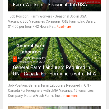
Farm Workers - Seasonal Job USA
Job Position: Farm Workers - Seasonal Job in USA
Vacancy: 300 Vacancies Company: C&B Farms, Inc Salary:
$14.00 per hour / 42 Hours Pe...
Readmore
4
General Farm Labourers Required in
ON - Canada For Foreigners with LMIA
Job Position: General Farm Labourers Required in ON -
Canada For Foreigners with LMIA Vacancy: 15 vacancies
Company: Nature Fresh Farms Inc ...
Readmore