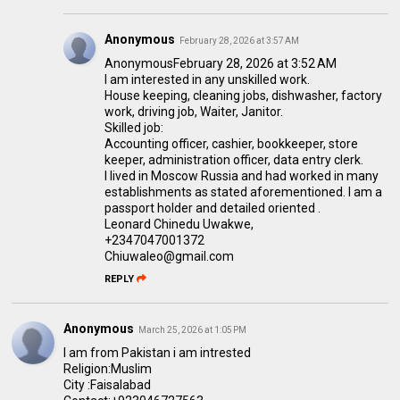
Anonymous
February 28, 2026 at 3:57 AM
AnonymousFebruary 28, 2026 at 3:52 AM
I am interested in any unskilled work.
House keeping, cleaning jobs, dishwasher, factory
work, driving job, Waiter, Janitor.
Skilled job:
Accounting officer, cashier, bookkeeper, store
keeper, administration officer, data entry clerk.
I lived in Moscow Russia and had worked in many
establishments as stated aforementioned. I am a
passport holder and detailed oriented .
Leonard Chinedu Uwakwe,
+2347047001372
Chiuwaleo@gmail.com
REPLY
Anonymous
March 25, 2026 at 1:05 PM
I am from Pakistan i am intrested
Religion:Muslim
City :Faisalabad