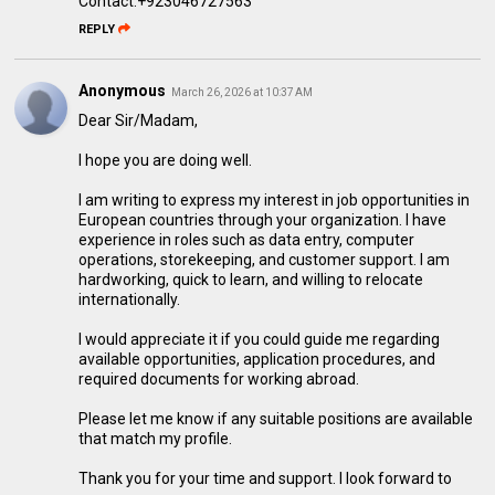
Contact:+923046727563
REPLY
Anonymous
March 26, 2026 at 10:37 AM
Dear Sir/Madam,
I hope you are doing well.
I am writing to express my interest in job opportunities in
European countries through your organization. I have
experience in roles such as data entry, computer
operations, storekeeping, and customer support. I am
hardworking, quick to learn, and willing to relocate
internationally.
I would appreciate it if you could guide me regarding
available opportunities, application procedures, and
required documents for working abroad.
Please let me know if any suitable positions are available
that match my profile.
Thank you for your time and support. I look forward to