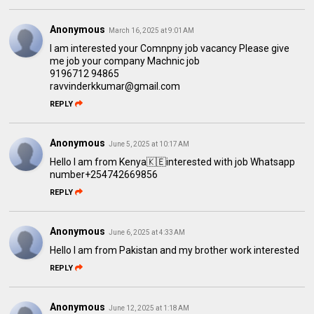
Anonymous
March 16, 2025 at 9:01 AM
I am interested your Comnpny job vacancy Please give
me job your company Machnic job
9196712 94865
ravvinderkkumar@gmail.com
REPLY
Anonymous
June 5, 2025 at 10:17 AM
Hello l am from Kenya🇰🇪interested with job Whatsapp
number+254742669856
REPLY
Anonymous
June 6, 2025 at 4:33 AM
Hello I am from Pakistan and my brother work interested
REPLY
Anonymous
June 12, 2025 at 1:18 AM