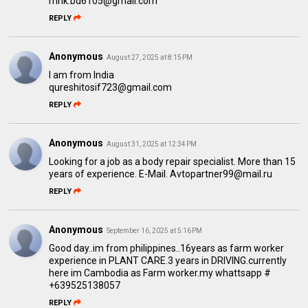
mhk.bd6105@gmail.com
REPLY
Anonymous
August 27, 2025 at 8:15 PM
I am from India
qureshitosif723@gmail.com
REPLY
Anonymous
August 31, 2025 at 12:34 PM
Looking for a job as a body repair specialist. More than 15
years of experience. E-Mail. Avtopartner99@mail.ru
REPLY
Anonymous
September 16, 2025 at 5:16 PM
Good day..im from philippines..16years as farm worker
experience in PLANT CARE.3 years in DRIVING.currently
here im Cambodia as Farm worker.my whattsapp #
+639525138057
REPLY