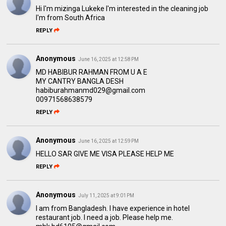
Hi I'm mizinga Lukeke I'm interested in the cleaning job
I'm from South Africa
REPLY
Anonymous
June 16, 2025 at 12:58 PM
MD HABIBUR RAHMAN FROM U A E
MY CANTRY BANGLA DESH
habiburahmanmd029@gmail.com
00971568638579
REPLY
Anonymous
June 16, 2025 at 12:59 PM
HELLO SAR GIVE ME VISA PLEASE HELP ME
REPLY
Anonymous
July 11, 2025 at 9:01 PM
I am from Bangladesh. I have experience in hotel
restaurant job. I need a job. Please help me.