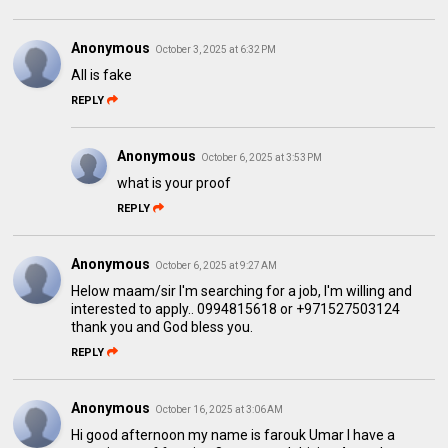
Anonymous
October 3, 2025 at 6:32 PM
All is fake
REPLY
Anonymous
October 6, 2025 at 3:53 PM
what is your proof
REPLY
Anonymous
October 6, 2025 at 9:27 AM
Helow maam/sir I'm searching for a job, I'm willing and
interested to apply.. 0994815618 or +971527503124
thank you and God bless you.
REPLY
Anonymous
October 16, 2025 at 3:06 AM
Hi good afternoon my name is farouk Umar I have a