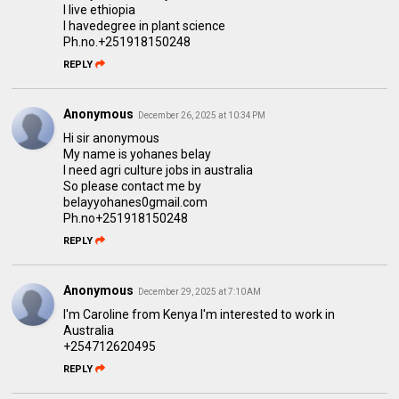
I live ethiopia
I havedegree in plant science
Ph.no.+251918150248
REPLY
Anonymous
December 26, 2025 at 10:34 PM
Hi sir anonymous
My name is yohanes belay
I need agri culture jobs in australia
So please contact me by
belayyohanes0gmail.com
Ph.no+251918150248
REPLY
Anonymous
December 29, 2025 at 7:10 AM
I'm Caroline from Kenya I'm interested to work in
Australia
+254712620495
REPLY