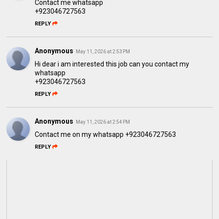
Contact me whatsapp
+923046727563
REPLY
Anonymous
May 11, 2026 at 2:53 PM
Hi dear i am interested this job can you contact my
whatsapp
+923046727563
REPLY
Anonymous
May 11, 2026 at 2:54 PM
Contact me on my whatsapp +923046727563
REPLY