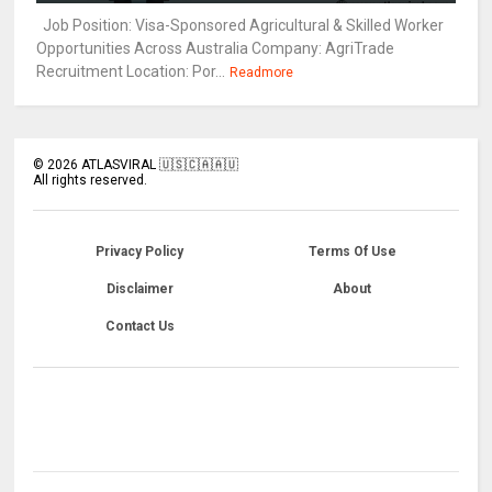
Job Position: Visa-Sponsored Agricultural & Skilled Worker
Opportunities Across Australia Company: AgriTrade
Recruitment Location: Por...
Readmore
©
2026
ATLASVIRAL 🇺🇸🇨🇦🇦🇺
All rights reserved.
Privacy Policy
Terms Of Use
Disclaimer
About
Contact Us