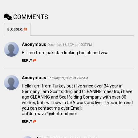
COMMENTS
BLOGGER
:
48
Anonymous
December 16, 2024 at 10:37 PM
Hi i am from pakistan looking for job and visa
REPLY
Anonymous
January 29, 2025 at 7:42 AM
Hello i am from Turkey but i live since over 34 year in
Germany i am Scaffolding and CLEANING maestro, i have
ago CLEANING and Scaffolding Company with over 80
worker, but i will now in USA work and live, if you interresd
you can contact me over Email:
arifdurmaz74@hotmail.com
REPLY