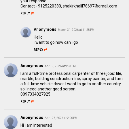
your response.
Contact - 9125220380, shakirkhalil78697@gmail.com
REPLY
Anonymous
March 31, 2026 at 11:28 PM
Hello
i want to go how can i go
REPLY
Anonymous
April 3, 2026 at 9:03 PM
I am a full-time professional carpenter of three jobs: tile,
marble, building construction line, spray painter, and I am
a full-time vehicle driver. I want to go to another country,
so I need another good person.
0097334027925
REPLY
Anonymous
April 27, 2026 at 2:00 PM
Hi i am interested