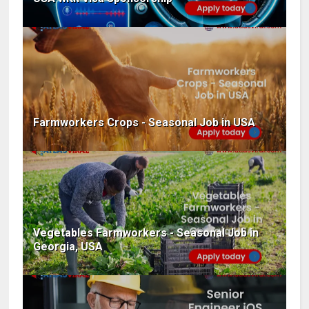
Farmworkers Crops - Seasonal Job in USA
Vegetables Farmworkers - Seasonal Job in
Georgia, USA