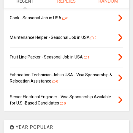
RECENT
REPLIES
RANDOM
Cook - Seasonal Job in USA
0
Maintenance Helper - Seasonal Job in USA
0
Fruit Line Packer - Seasonal Job in USA
1
Fabrication Technician Job in USA - Visa Sponsorship &
Relocation Assistance
0
Senior Electrical Engineer - Visa Sponsorship Available
for U.S.-Based Candidates
0
YEAR POPULAR