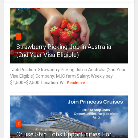
1
Strawberry Picking Job in Australia
(2nd Year Visa Eligible)
Job Position: Strawberry Picking Job in Australia (2nd Year
Visa Eligible) Company: MJC farm Salary: Weekly pay
$1,500–$2,500 Location: W...
Readmore
2
Cruise Ship Jobs Opportunities For