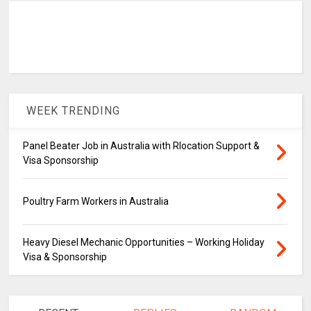
WEEK TRENDING
Panel Beater Job in Australia with Rlocation Support &
Visa Sponsorship
Poultry Farm Workers in Australia
Heavy Diesel Mechanic Opportunities – Working Holiday
Visa & Sponsorship