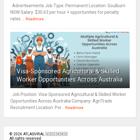
Advertisements Job Type: Permanent Location: Goulburn
NSW Salary: $30.63 per hour + opportunities for penalty
rates ...
Readmore
6
Visa-Sponsored Agricultural & Skilled
Worker Opportunities Across Australia
Job Position: Visa-Sponsored Agricultural & Skilled Worker
Opportunities Across Australia Company: AgriTrade
Recruitment Location: Por...
Readmore
©
2026
ATLASVIRAL 🇺🇸🇨🇦🇦🇺
All rights reserved.