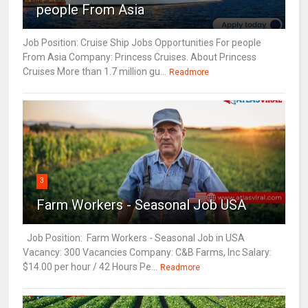
people From Asia
Job Position: Cruise Ship Jobs Opportunities For people
From Asia Company: Princess Cruises. About Princess
Cruises More than 1.7 million gu...
Readmore
3
Farm Workers - Seasonal Job USA
Job Position: Farm Workers - Seasonal Job in USA
Vacancy: 300 Vacancies Company: C&B Farms, Inc Salary:
$14.00 per hour / 42 Hours Pe...
Readmore