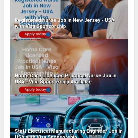
Registered Nurse Job in New Jersey - USA
with Visa Sponsorship
Home Care Licensed Practical Nurse Job in
USA - Visa Sponsorship Available
Staff Electrical Manufacturing Engineer Job in
USA with Visa Sponsorship