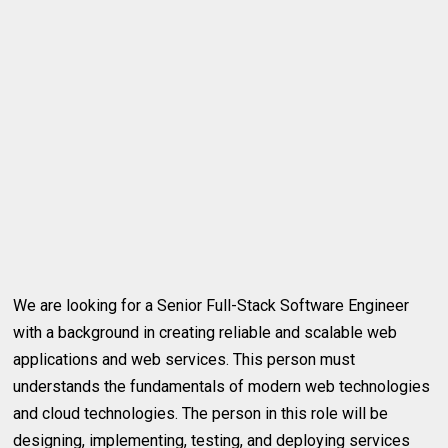
We are looking for a Senior Full-Stack Software Engineer
with a background in creating reliable and scalable web
applications and web services. This person must
understands the fundamentals of modern web technologies
and cloud technologies. The person in this role will be
designing, implementing, testing, and deploying services