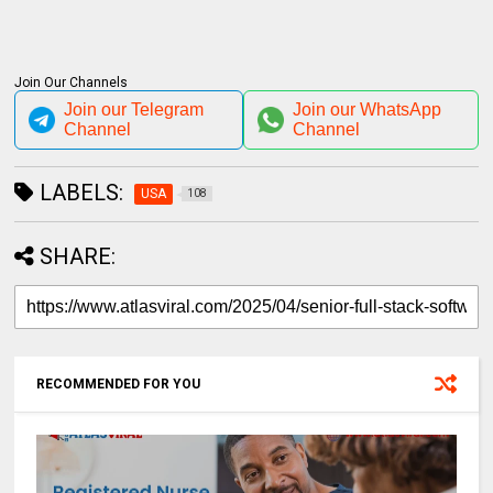
Join Our Channels
Join our Telegram
Join our WhatsApp
Channel
Channel
LABELS:
USA
108
SHARE:
RECOMMENDED FOR YOU