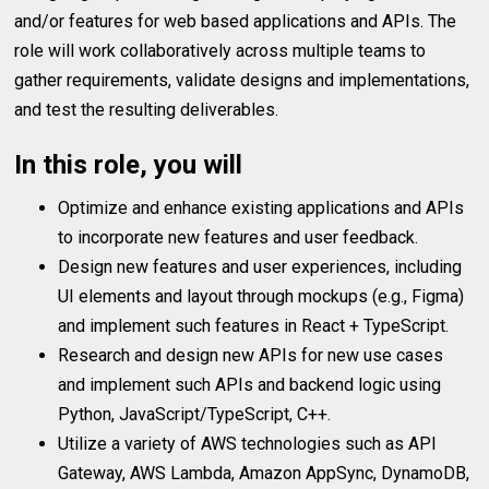
and/or features for web based applications and APIs. The
role will work collaboratively across multiple teams to
gather requirements, validate designs and implementations,
and test the resulting deliverables.
In this role, you will
Optimize and enhance existing applications and APIs
to incorporate new features and user feedback.
Design new features and user experiences, including
UI elements and layout through mockups (e.g., Figma)
and implement such features in React + TypeScript.
Research and design new APIs for new use cases
and implement such APIs and backend logic using
Python, JavaScript/TypeScript, C++.
Utilize a variety of AWS technologies such as API
Gateway, AWS Lambda, Amazon AppSync, DynamoDB,