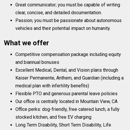
Great communicator; you must be capable of writing
clear, concise, and detailed documentation.
Passion; you must be passionate about autonomous
vehicles and their potential impact on humanity.
What we offer
Competitive compensation package including equity
and biannual bonuses
Excellent Medical, Dental, and Vision plans through
Kaiser Permanente, Anthem, and Guardian (including a
medical plan with infertility benefits)
Flexible PTO and generous parental leave policies
Our office is centrally located in Mountain View, CA
Office perks: dog-friendly, free catered lunch, a fully
stocked kitchen, and free EV charging
Long Term Disability, Short Term Disability, Life