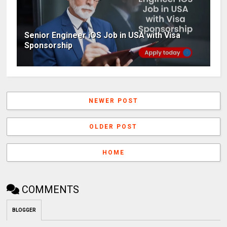
Senior Engineer iOS Job in USA with Visa
Sponsorship
NEWER POST
OLDER POST
HOME
COMMENTS
BLOGGER