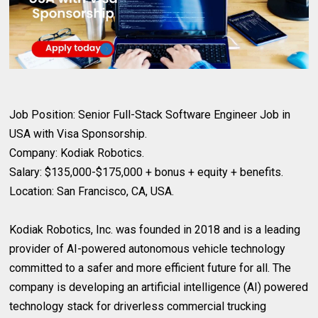
Job Position: Senior Full-Stack Software Engineer Job in
USA with Visa Sponsorship.
Company: Kodiak Robotics.
Salary: $135,000-$175,000 + bonus + equity + benefits.
Location: San Francisco, CA, USA.
Kodiak Robotics, Inc. was founded in 2018 and is a leading
provider of AI-powered autonomous vehicle technology
committed to a safer and more efficient future for all. The
company is developing an artificial intelligence (AI) powered
technology stack for driverless commercial trucking