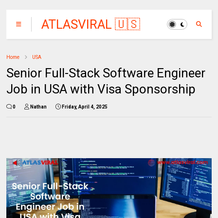
ATLASVIRAL 🇺🇸
🇨🇦🇦🇺
Home
USA
Senior Full-Stack Software Engineer
Job in USA with Visa Sponsorship
0
Nathan
Friday, April 4, 2025