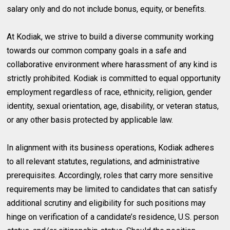
salary only and do not include bonus, equity, or benefits.
At Kodiak, we strive to build a diverse community working
towards our common company goals in a safe and
collaborative environment where harassment of any kind is
strictly prohibited. Kodiak is committed to equal opportunity
employment regardless of race, ethnicity, religion, gender
identity, sexual orientation, age, disability, or veteran status,
or any other basis protected by applicable law.
In alignment with its business operations, Kodiak adheres
to all relevant statutes, regulations, and administrative
prerequisites. Accordingly, roles that carry more sensitive
requirements may be limited to candidates that can satisfy
additional scrutiny and eligibility for such positions may
hinge on verification of a candidate’s residence, U.S. person