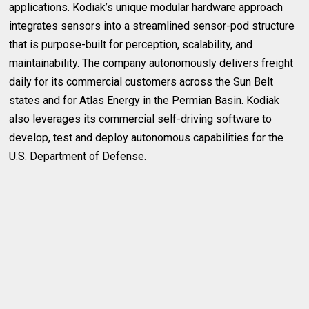
applications. Kodiak’s unique modular hardware approach
integrates sensors into a streamlined sensor-pod structure
that is purpose-built for perception, scalability, and
maintainability. The company autonomously delivers freight
daily for its commercial customers across the Sun Belt
states and for Atlas Energy in the Permian Basin. Kodiak
also leverages its commercial self-driving software to
develop, test and deploy autonomous capabilities for the
U.S. Department of Defense.