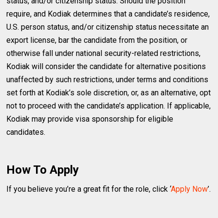
status, and/or citizenship status. Should the position
require, and Kodiak determines that a candidate’s residence,
U.S. person status, and/or citizenship status necessitate an
export license, bar the candidate from the position, or
otherwise fall under national security-related restrictions,
Kodiak will consider the candidate for alternative positions
unaffected by such restrictions, under terms and conditions
set forth at Kodiak’s sole discretion, or, as an alternative, opt
not to proceed with the candidate’s application. If applicable,
Kodiak may provide visa sponsorship for eligible
candidates.
How To Apply
If you believe you’re a great fit for the role, click ‘
Apply Now
’.