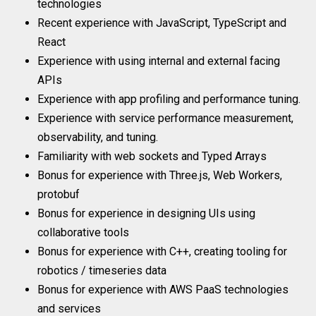
technologies
Recent experience with JavaScript, TypeScript and
React
Experience with using internal and external facing
APIs
Experience with app profiling and performance tuning.
Experience with service performance measurement,
observability, and tuning.
Familiarity with web sockets and Typed Arrays
Bonus for experience with Three.js, Web Workers,
protobuf
Bonus for experience in designing UIs using
collaborative tools
Bonus for experience with C++, creating tooling for
robotics / timeseries data
Bonus for experience with AWS PaaS technologies
and services