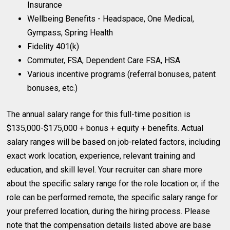
Insurance
Wellbeing Benefits - Headspace, One Medical,
Gympass, Spring Health
Fidelity 401(k)
Commuter, FSA, Dependent Care FSA, HSA
Various incentive programs (referral bonuses, patent
bonuses, etc.)
The annual salary range for this full-time position is
$135,000-$175,000 + bonus + equity + benefits. Actual
salary ranges will be based on job-related factors, including
exact work location, experience, relevant training and
education, and skill level. Your recruiter can share more
about the specific salary range for the role location or, if the
role can be performed remote, the specific salary range for
your preferred location, during the hiring process. Please
note that the compensation details listed above are base