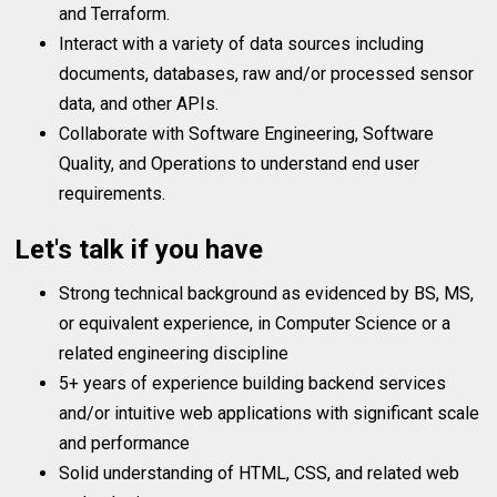
and Terraform.
Interact with a variety of data sources including
documents, databases, raw and/or processed sensor
data, and other APIs.
Collaborate with Software Engineering, Software
Quality, and Operations to understand end user
requirements.
Let's talk if you have
Strong technical background as evidenced by BS, MS,
or equivalent experience, in Computer Science or a
related engineering discipline
5+ years of experience building backend services
and/or intuitive web applications with significant scale
and performance
Solid understanding of HTML, CSS, and related web