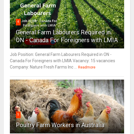
4
General Farm Labourers Required in
ON - Canada For Foreigners with LMIA
Job Position: General Farm Labourers Required in ON -
Canada For Foreigners with LMIA Vacancy: 15 vacancies
Company: Nature Fresh Farms Inc ...
Readmore
5
Poultry Farm Workers in Australia