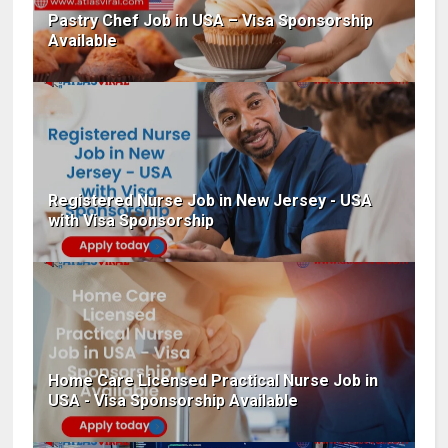
Pastry Chef Job in USA – Visa Sponsorship
Available
Registered Nurse Job in New Jersey - USA
with Visa Sponsorship
Home Care Licensed Practical Nurse Job in
USA - Visa Sponsorship Available