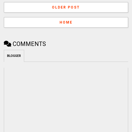
OLDER POST
HOME
COMMENTS
BLOGGER