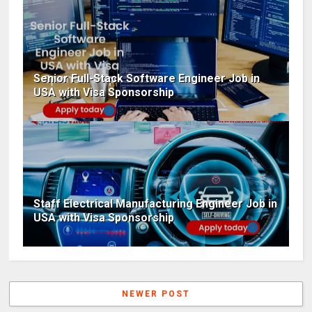
Senior Full-Stack Software Engineer Job in
USA with Visa Sponsorship
Staff Electrical Manufacturing Engineer Job in
USA with Visa Sponsorship
NEWER POST