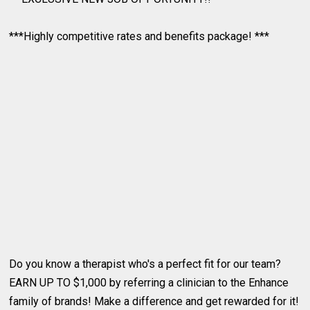
***Highly competitive rates and benefits package! ***
Do you know a therapist who's a perfect fit for our team?
EARN UP TO $1,000 by referring a clinician to the Enhance
family of brands! Make a difference and get rewarded for it!