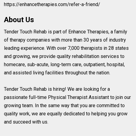
https://enhancetherapies.com/refer-a-friend/
About Us
Tender Touch Rehab is part of Enhance Therapies, a family
of therapy companies with more than 30 years of industry
leading experience. With over 7,000 therapists in 28 states
and growing, we provide quality rehabilitation services to
homecare, sub-acute, long-term care, outpatient, hospital,
and assisted living facilities throughout the nation.
Tender Touch Rehab is hiring! We are looking for a
passionate full-time Physical Therapist Assistant to join our
growing team. In the same way that you are committed to
quality work, we are equally dedicated to helping you grow
and succeed with us.