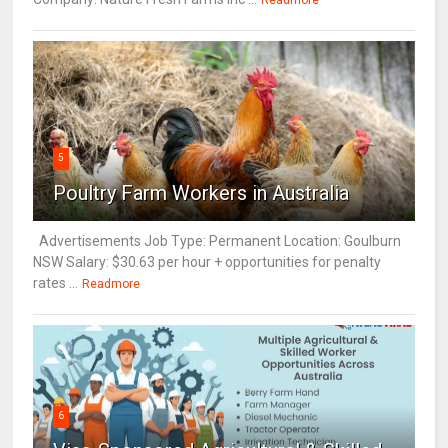
Readmore
5
Poultry Farm Workers in Australia
Advertisements Job Type: Permanent Location: Goulburn
NSW Salary: $30.63 per hour + opportunities for penalty
rates ...
Readmore
6