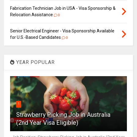
Fabrication Technician Job in USA - Visa Sponsorship &
Relocation Assistance
0
Senior Electrical Engineer - Visa Sponsorship Available
for U.S.-Based Candidates
0
YEAR POPULAR
1
Strawberry Picking Job in Australia
(2nd Year Visa Eligible)