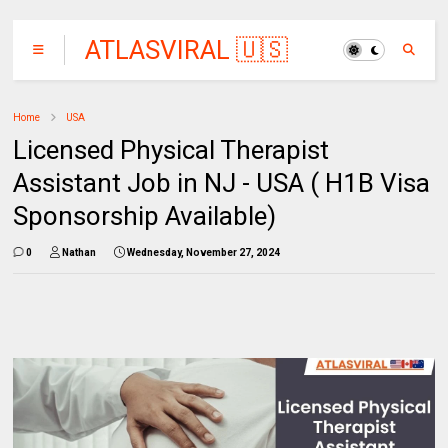
ATLASVIRAL 🇺🇸
🇨🇦🇦🇺
Home
USA
Licensed Physical Therapist
Assistant Job in NJ - USA ( H1B Visa
Sponsorship Available)
0
Nathan
Wednesday, November 27, 2024