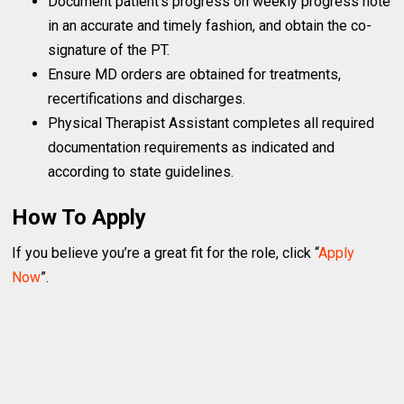
Document patient’s progress on weekly progress note
in an accurate and timely fashion, and obtain the co-
signature of the PT.
Ensure MD orders are obtained for treatments,
recertifications and discharges.
Physical Therapist Assistant completes all required
documentation requirements as indicated and
according to state guidelines.
How To Apply
If you believe you’re a great fit for the role, click “
Apply
Now
”.