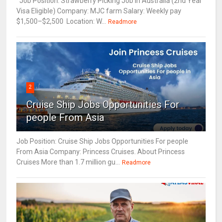
Job Position: Strawberry Picking Job in Australia (2nd Year
Visa Eligible) Company: MJC farm Salary: Weekly pay
$1,500–$2,500 Location: W...
Readmore
2
Cruise Ship Jobs Opportunities For
people From Asia
Job Position: Cruise Ship Jobs Opportunities For people
From Asia Company: Princess Cruises. About Princess
Cruises More than 1.7 million gu...
Readmore