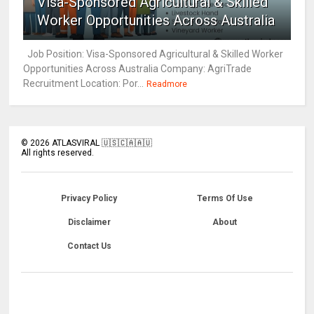
Visa-Sponsored Agricultural & Skilled
Worker Opportunities Across Australia
Job Position: Visa-Sponsored Agricultural & Skilled Worker
Opportunities Across Australia Company: AgriTrade
Recruitment Location: Por...
Readmore
©
2026
ATLASVIRAL 🇺🇸🇨🇦🇦🇺
All rights reserved.
Privacy Policy
Terms Of Use
Disclaimer
About
Contact Us