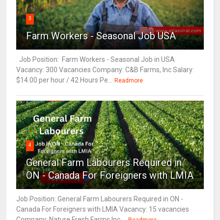
3
Farm Workers - Seasonal Job USA
Job Position: Farm Workers - Seasonal Job in USA
Vacancy: 300 Vacancies Company: C&B Farms, Inc Salary:
$14.00 per hour / 42 Hours Pe...
Readmore
4
General Farm Labourers Required in
ON - Canada For Foreigners with LMIA
Job Position: General Farm Labourers Required in ON -
Canada For Foreigners with LMIA Vacancy: 15 vacancies
Company: Nature Fresh Farms Inc ...