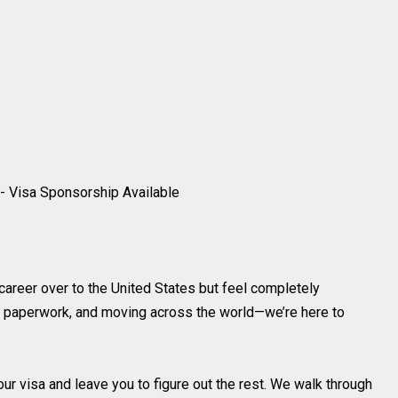
- Visa Sponsorship Available
areer over to the United States but feel completely
, paperwork, and moving across the world—we’re here to
our visa and leave you to figure out the rest. We walk through