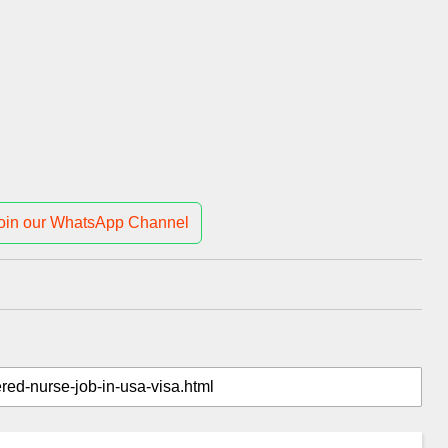
oin our WhatsApp Channel