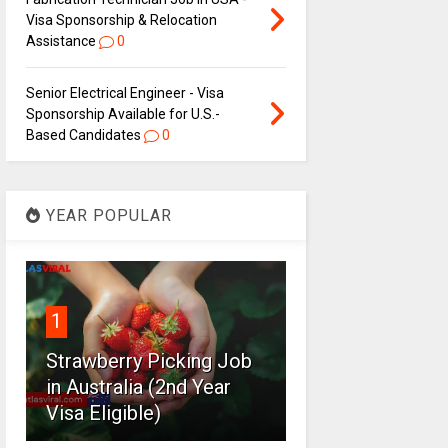
Visa Sponsorship & Relocation
Assistance
0
Senior Electrical Engineer - Visa
Sponsorship Available for U.S.-
Based Candidates
0
YEAR POPULAR
1
Strawberry Picking Job
in Australia (2nd Year
Visa Eligible)