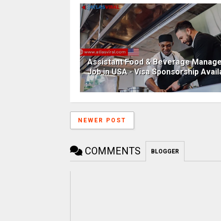
Assistant Food & Beverage Manag
Job in USA - Visa Sponsorship Avail
NEWER POST
COMMENTS
BLOGGER