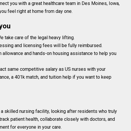
onnect you with a great healthcare team in Des Moines, Iowa,
 you feel right at home from day one.
 you
 take care of the legal heavy lifting.
essing and licensing fees will be fully reimbursed.
h allowance and hands-on housing assistance to help you
exact same competitive salary as US nurses with your
nce, a 401k match, and tuition help if you want to keep
 a skilled nursing facility, looking after residents who truly
rack patient health, collaborate closely with doctors, and
ment for everyone in your care.