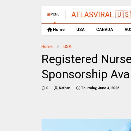
ATLASVIRAL 🇺🇸
MENU
Home
USA
CANADA
AU
Home
USA
Registered Nurse
Sponsorship Avai
0
Nathan
Thursday, June 4, 2026