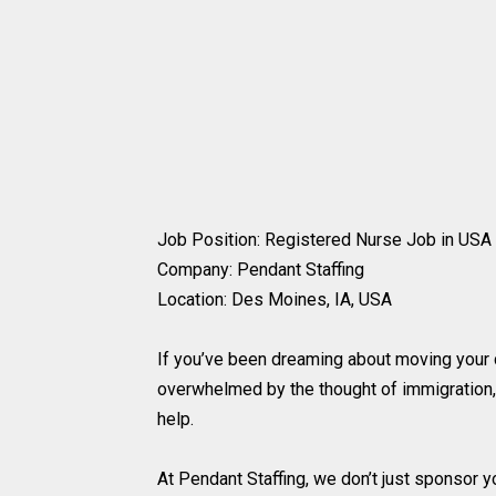
Job Position: Registered Nurse Job in USA 
Company: Pendant Staffing
Location: Des Moines, IA, USA
If you’ve been dreaming about moving your c
overwhelmed by the thought of immigration
help.
At Pendant Staffing, we don’t just sponsor y