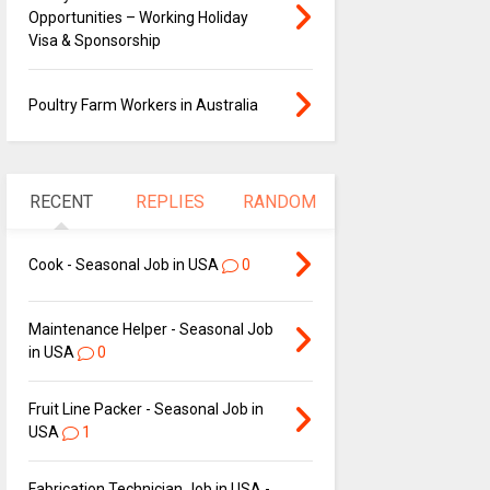
Opportunities – Working Holiday
Visa & Sponsorship
Poultry Farm Workers in Australia
RECENT
REPLIES
RANDOM
Cook - Seasonal Job in USA
0
Maintenance Helper - Seasonal Job
in USA
0
Fruit Line Packer - Seasonal Job in
USA
1
Fabrication Technician Job in USA -