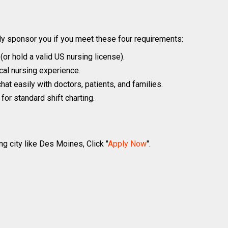
y sponsor you if you meet these four requirements:
r hold a valid US nursing license).
ical nursing experience.
hat easily with doctors, patients, and families.
or standard shift charting.
ng city like Des Moines, Click "
Apply Now
".