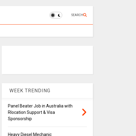
SEARCH
WEEK TRENDING
Panel Beater Job in Australia with
Rlocation Support & Visa
Sponsorship
Heavy Diesel Mechanic