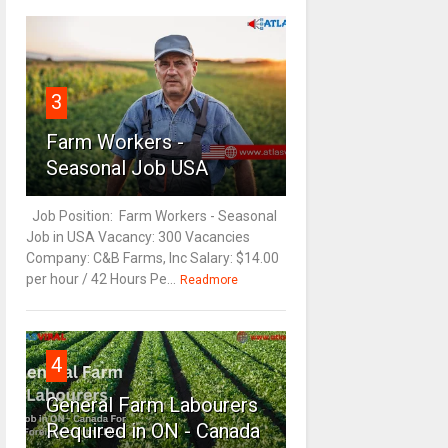
3
Farm Workers -
Seasonal Job USA
Job Position: Farm Workers - Seasonal
Job in USA Vacancy: 300 Vacancies
Company: C&B Farms, Inc Salary: $14.00
per hour / 42 Hours Pe...
Readmore
4
General Farm Labourers
Required in ON - Canada