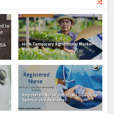
H-2A Temporary Agricultural Worker
Visa
Registered Nurse Job in LA - USA (Visa
Sponsorship Available)