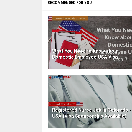
RECOMMENDED FOR YOU
What You Need to Know about
Domestic Employee USA Visa
Registered Nurse Job in Colorado -
USA (Visa Sponsorship Available)