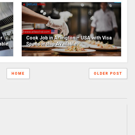
er
Cook Job in Arlington – USA with Visa
able
Sponsorship Available
HOME
OLDER POST