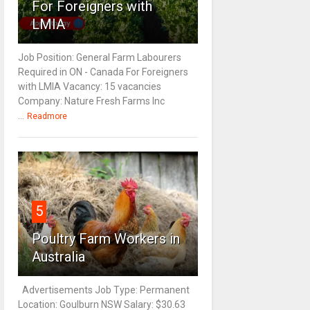
For Foreigners with
LMIA
Job Position: General Farm Labourers
Required in ON - Canada For Foreigners
with LMIA Vacancy: 15 vacancies
Company: Nature Fresh Farms Inc
...
Readmore
5
Poultry Farm Workers in
Australia
Advertisements Job Type: Permanent
Location: Goulburn NSW Salary: $30.63