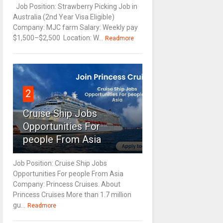
Job Position: Strawberry Picking Job in
Australia (2nd Year Visa Eligible)
Company: MJC farm Salary: Weekly pay
$1,500–$2,500 Location: W...
Readmore
2
Cruise Ship Jobs
Opportunities For
people From Asia
Job Position: Cruise Ship Jobs
Opportunities For people From Asia
Company: Princess Cruises. About
Princess Cruises More than 1.7 million
gu...
Readmore