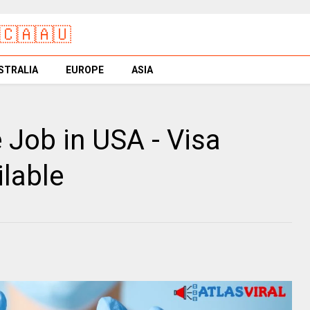
🇨🇦🇦🇺
STRALIA
EUROPE
ASIA
 Job in USA - Visa
lable