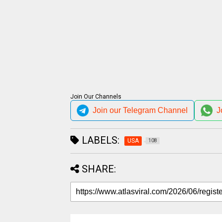
Join Our Channels
Join our Telegram Channel
J
LABELS:
USA
108
SHARE: