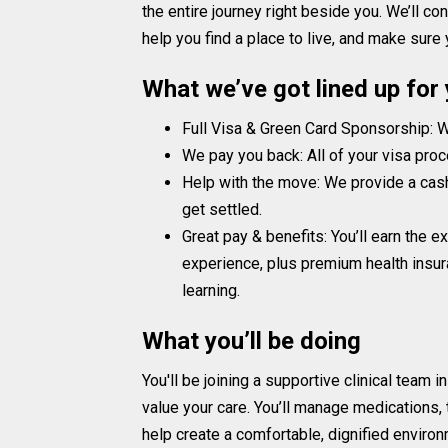
the entire journey right beside you. We’ll c
help you find a place to live, and make sure
What we’ve got lined up for
Full Visa & Green Card Sponsorship: We
We pay you back: All of your visa proc
Help with the move: We provide a cas
get settled.
Great pay & benefits: You’ll earn the 
experience, plus premium health insura
learning.
What you’ll be doing
You'll be joining a supportive clinical team in
value your care. You’ll manage medications, t
help create a comfortable, dignified environ