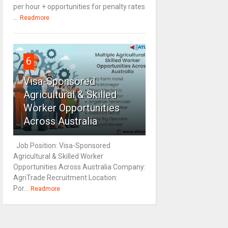
per hour + opportunities for penalty rates
...
Readmore
6
Visa-Sponsored
Agricultural & Skilled
Worker Opportunities
Across Australia
Job Position: Visa-Sponsored
Agricultural & Skilled Worker
Opportunities Across Australia Company:
AgriTrade Recruitment Location:
Por...
Readmore