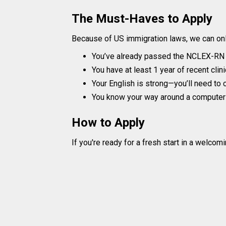
The Must-Haves to Apply
Because of US immigration laws, we can onl
You’ve already passed the NCLEX-RN (o
You have at least 1 year of recent clin
Your English is strong—you’ll need to c
You know your way around a computer f
How to Apply
If you're ready for a fresh start in a welcomi