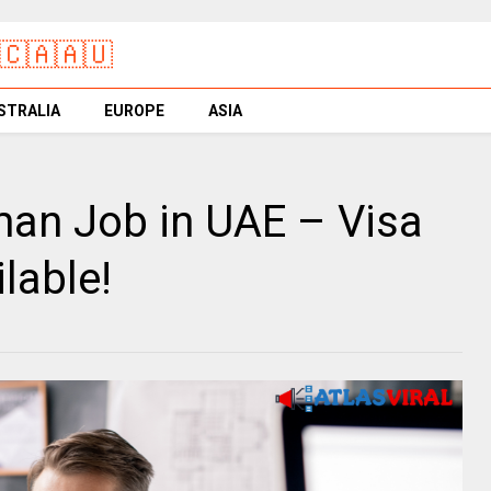
🇨🇦🇦🇺
STRALIA
EUROPE
ASIA
an Job in UAE – Visa
lable!