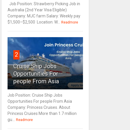
Job Position: Strawberry Picking Job in
Australia (2nd Year Visa Eligible)
Company: MJC farm Salary: Weekly pay
$1,500–$2,500 Location: W...
Readmore
2
Cruise Ship Jobs
Opportunities For
people From Asia
Job Position: Cruise Ship Jobs
Opportunities For people From Asia
Company: Princess Cruises. About
Princess Cruises More than 1.7 million
gu...
Readmore