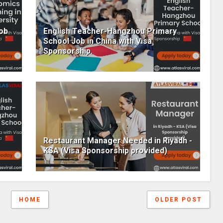
Job
English Teacher-Hangzhou Primary
School Job in China with Visa
Sponsorship.
Restaurant Manager Needed in Riyadh -
KSA (Visa Sponsorship provided)
HOME
OLDER POST