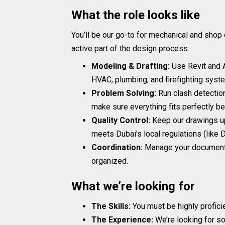
What the role looks like
You’ll be our go-to for mechanical and shop 
active part of the design process.
Modeling & Drafting:
Use Revit and 
HVAC, plumbing, and firefighting syst
Problem Solving:
Run clash detection
make sure everything fits perfectly befo
Quality Control:
Keep our drawings up
meets Dubai’s local regulations (lik
Coordination:
Manage your documentat
organized.
What we’re looking for
The Skills:
You must be highly proficie
The Experience:
We’re looking for so