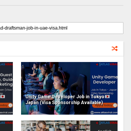
Unity Game Developer Job in Tokyo -
Japan (Visa Sponsorship Available)