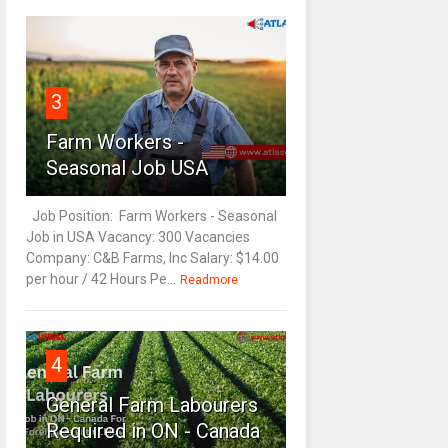
3
Farm Workers -
Seasonal Job USA
Job Position: Farm Workers - Seasonal
Job in USA Vacancy: 300 Vacancies
Company: C&B Farms, Inc Salary: $14.00
per hour / 42 Hours Pe...
Readmore
4
General Farm Labourers
Required in ON - Canada