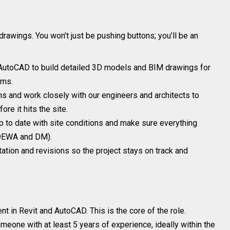
drawings. You won’t just be pushing buttons; you’ll be an
AutoCAD to build detailed 3D models and BIM drawings for
ems.
s and work closely with our engineers and architects to
re it hits the site.
 to date with site conditions and make sure everything
e DEWA and DM).
ion and revisions so the project stays on track and
nt in Revit and AutoCAD. This is the core of the role.
meone with at least 5 years of experience, ideally within the