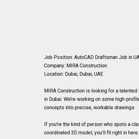
Job Position: AutoCAD Draftsman Job in UA
Company: MIRA Construction
Location: Dubai, Dubai, UAE
MIRA Construction is looking for a talented
in Dubai. We’re working on some high-prof
concepts into precise, workable drawings.
If you’re the kind of person who spots a cla
coordinated 3D model, you’ll fit right in here.