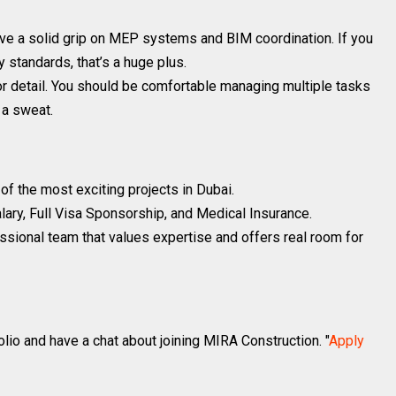
ve a solid grip on MEP systems and BIM coordination. If you
y standards, that’s a huge plus.
r detail. You should be comfortable managing multiple tasks
 a sweat.
f the most exciting projects in Dubai.
ary, Full Visa Sponsorship, and Medical Insurance.
fessional team that values expertise and offers real room for
lio and have a chat about joining MIRA Construction. "
Apply