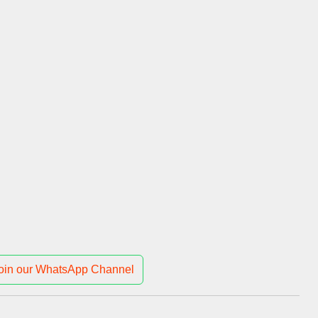
oin our WhatsApp Channel