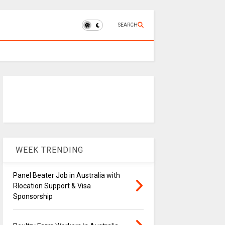
SEARCH
WEEK TRENDING
Panel Beater Job in Australia with
Rlocation Support & Visa
Sponsorship