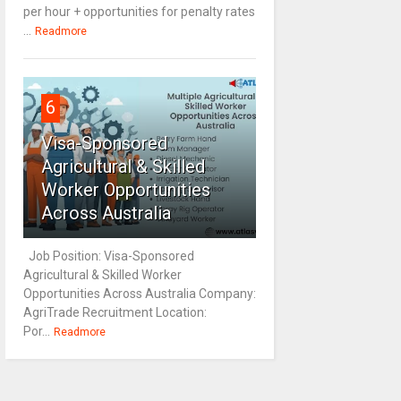
per hour + opportunities for penalty rates
...
Readmore
6
Visa-Sponsored
Agricultural & Skilled
Worker Opportunities
Across Australia
Job Position: Visa-Sponsored
Agricultural & Skilled Worker
Opportunities Across Australia Company:
AgriTrade Recruitment Location:
Por...
Readmore