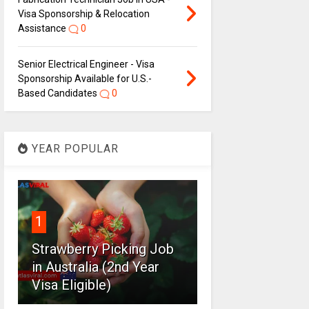
Visa Sponsorship & Relocation
Assistance
0
Senior Electrical Engineer - Visa
Sponsorship Available for U.S.-
Based Candidates
0
YEAR POPULAR
1
Strawberry Picking Job
in Australia (2nd Year
Visa Eligible)