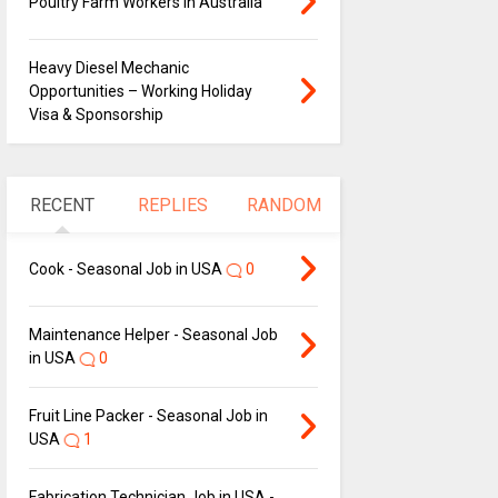
Poultry Farm Workers in Australia
Heavy Diesel Mechanic
Opportunities – Working Holiday
Visa & Sponsorship
RECENT
REPLIES
RANDOM
Cook - Seasonal Job in USA
0
Maintenance Helper - Seasonal Job
in USA
0
Fruit Line Packer - Seasonal Job in
USA
1
Fabrication Technician Job in USA -