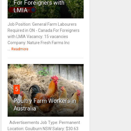
For Foreigners with
LMIA
Job Position: General Farm Labourers
Required in ON - Canada For Foreigners
with LMIA Vacancy: 15 vacancies
Company: Nature Fresh Farms Inc
...
Readmore
5
Poultry Farm Workers in
Australia
Advertisements Job Type: Permanent
Location: Goulburn NSW Salary: $30.63