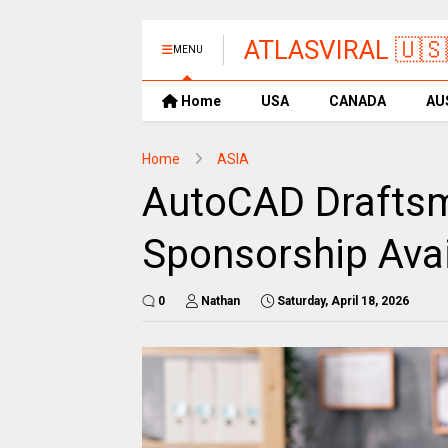
ATLASVIRAL 🇺🇸
MENU
Home
USA
CANADA
AU
Home
ASIA
AutoCAD Draftsm
Sponsorship Avai
0
Nathan
Saturday, April 18, 2026