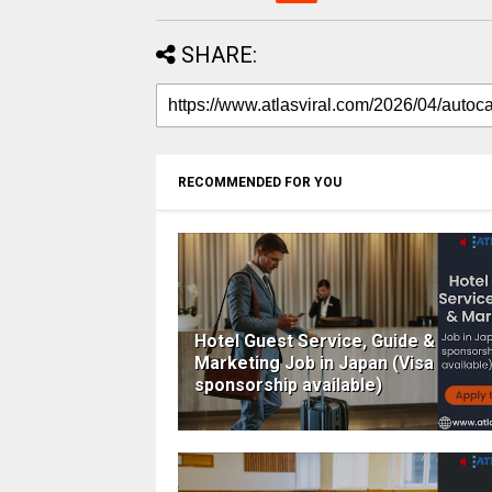
SHARE:
RECOMMENDED FOR YOU
Hotel Guest Service, Guide &
Marketing Job in Japan (Visa
sponsorship available)