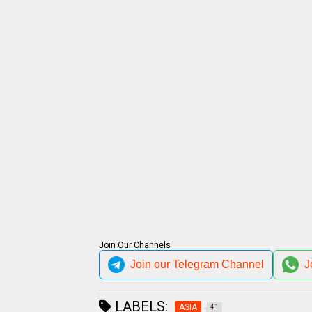
Join Our Channels
Join our Telegram Channel
J
LABELS:
ASIA
41