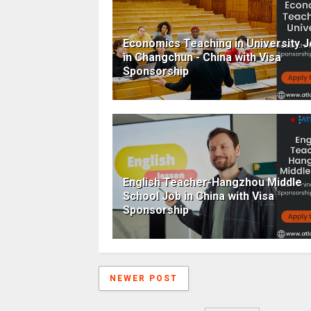
Economics Teaching in University 
in Changchun - China with Visa
Sponsorship
English Teacher-Hangzhou Middle
School Job in China with Visa
Sponsorship
NEWER POST