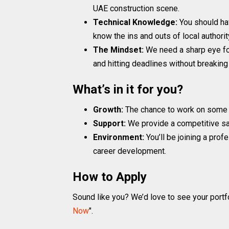
UAE construction scene.
Technical Knowledge:
You should ha
know the ins and outs of local authorit
The Mindset:
We need a sharp eye fo
and hitting deadlines without breaking
What’s in it for you?
Growth:
The chance to work on some o
Support:
We provide a competitive sal
Environment:
You’ll be joining a pro
career development.
How to Apply
Sound like you? We’d love to see your portfo
Now
".