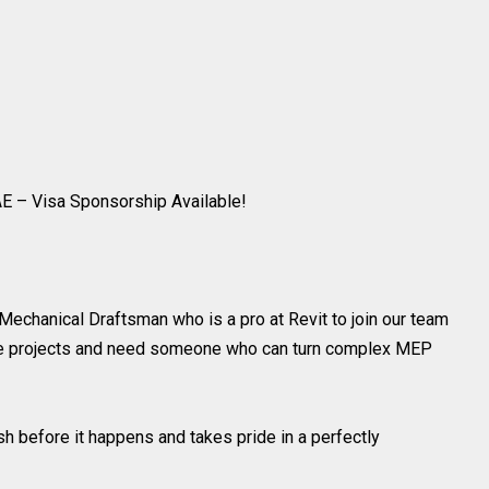
E – Visa Sponsorship Available!
 Mechanical Draftsman who is a pro at Revit to join our team
ile projects and need someone who can turn complex MEP
sh before it happens and takes pride in a perfectly